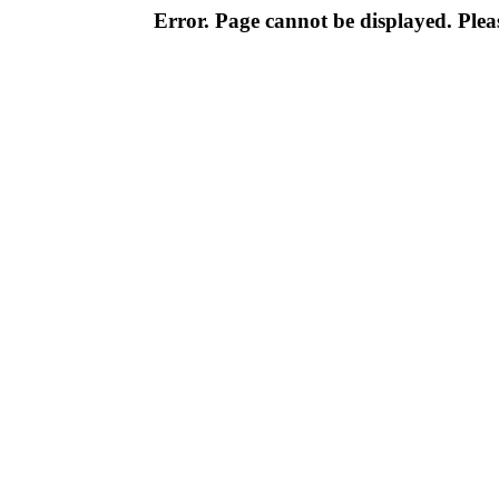
Error. Page cannot be displayed. Pleas